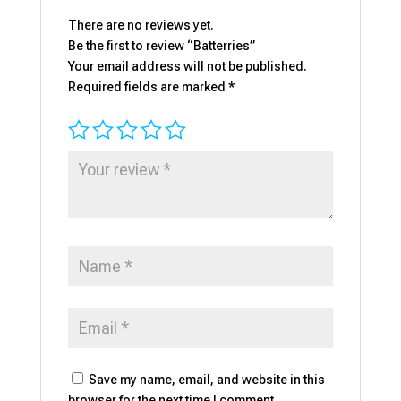
There are no reviews yet.
Be the first to review “Batterries”
Your email address will not be published.
Required fields are marked
*
Save my name, email, and website in this
browser for the next time I comment.