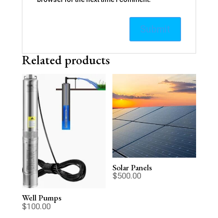
Related products
Solar Panels
$
500.00
Well Pumps
$
100.00