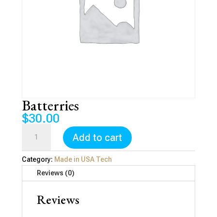
Batterries
$
30.00
Batterries
Add to cart
quantity
Category:
Made in USA Tech
Reviews (0)
Reviews