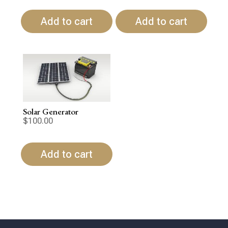
Add to cart
Add to cart
Solar Generator
$
100.00
Add to cart