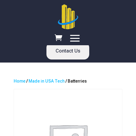
Contact Us
Home
/
Made in USA Tech
/ Batterries