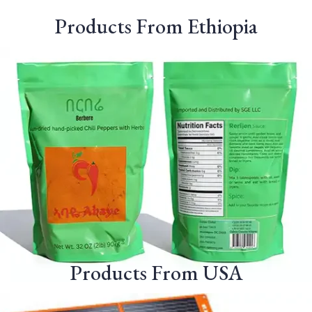
Products From Ethiopia
Products From USA