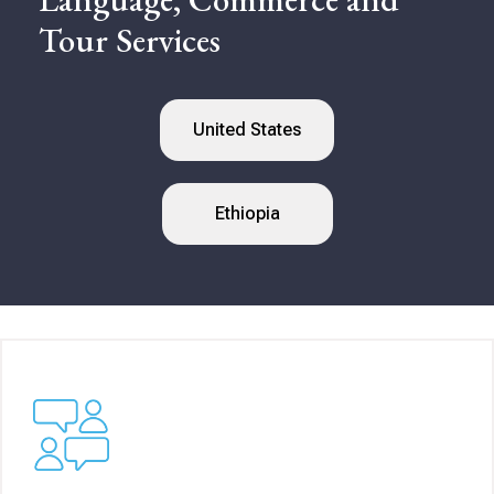
Tour Services
United States
Ethiopia