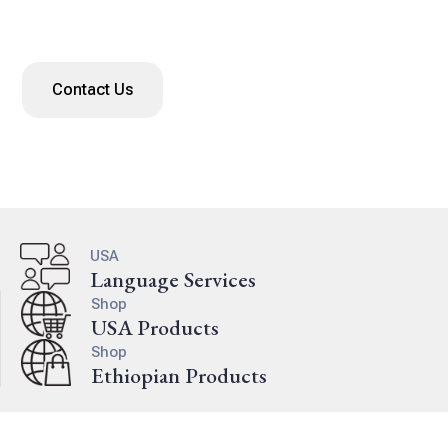
language services since 2006.
Contact Us
USA
Language Services
Shop
USA Products
Shop
Ethiopian Products