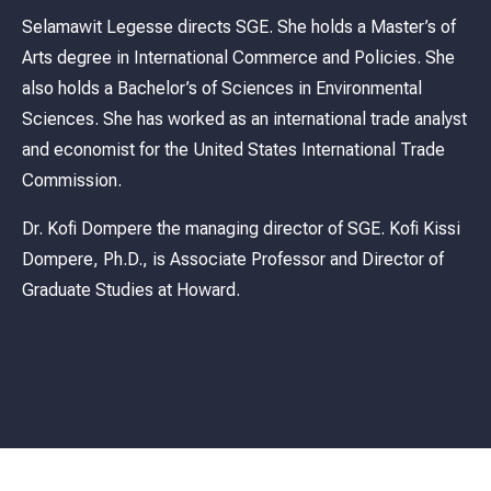
Selamawit Legesse directs SGE. She holds a Master’s of
Arts degree in International Commerce and Policies. She
also holds a Bachelor’s of Sciences in Environmental
Sciences. She has worked as an international trade analyst
and economist for the United States International Trade
Commission.
Dr. Kofi Dompere the managing director of SGE. Kofi Kissi
Dompere, Ph.D., is Associate Professor and Director of
Graduate Studies at Howard.