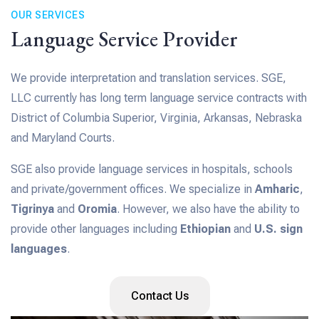
OUR SERVICES
Language Service Provider
We provide interpretation and translation services. SGE,
LLC currently has long term language service contracts with
District of Columbia Superior, Virginia, Arkansas, Nebraska
and Maryland Courts.
SGE also provide language services in hospitals, schools
and private/government offices. We specialize in
Amharic
,
Tigrinya
and
Oromia
. However, we also have the ability to
provide other languages including
Ethiopian
and
U.S. sign
languages
.
Contact Us