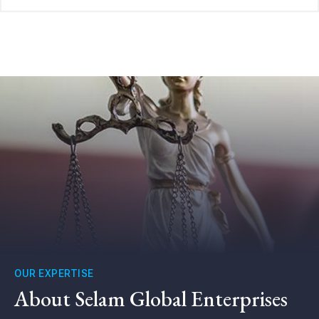
OUR EXPERTISE
About Selam Global Enterprises