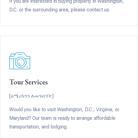
If you are interested in buying property in Washington,
D.C. or the surrounding area, please contact us.
Tour Services
[አሜሪካንን ለመጎብኘት]
Would you like to visit Washington, D.C., Virginia, or
Maryland? Our team is ready to arrange affordable
transportation, and lodging.