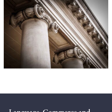
Language, Commerce and