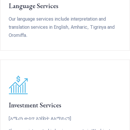
Language Services
Our language services include interpretation and
translation services in English, Amharic, Tigrinya and
Oromiffa.
Investment Services
[አሜሪካ ውስጥ እንቨስት ለአማድረግ]