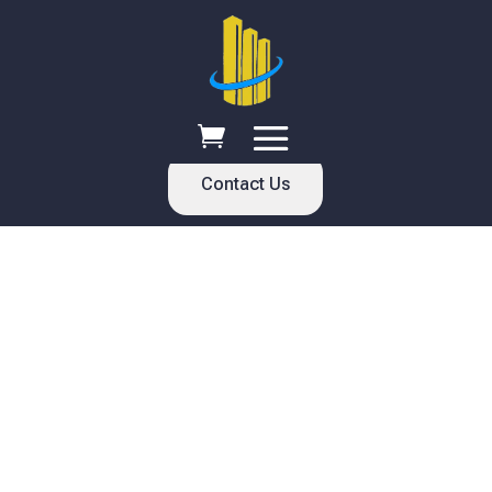
Contact Us
Welcome
እንኳን ደህና መጡ
Selam Global Enterprises has been providing