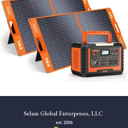
Selam Global Enterprises, LLC
est. 2006