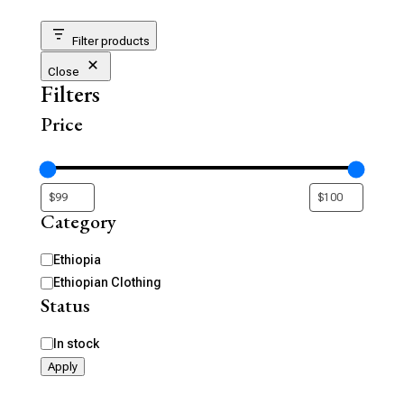
Filter products
Close
Filters
Price
Category
Category
Ethiopia
Ethiopian Clothing
Status
Availability
In stock
Apply