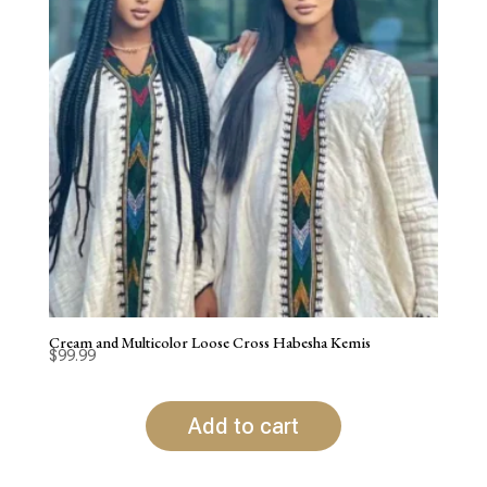
Cream and Multicolor Loose Cross Habesha Kemis
$
99.99
Add to cart