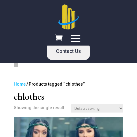
Contact Us
Home
/ Products tagged “chlothes”
chlothes
Showing the single result